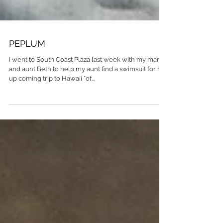
PEPLUM
I went to South Coast Plaza last week with my mama
and aunt Beth to help my aunt find a swimsuit for her
up coming trip to Hawaii *of...