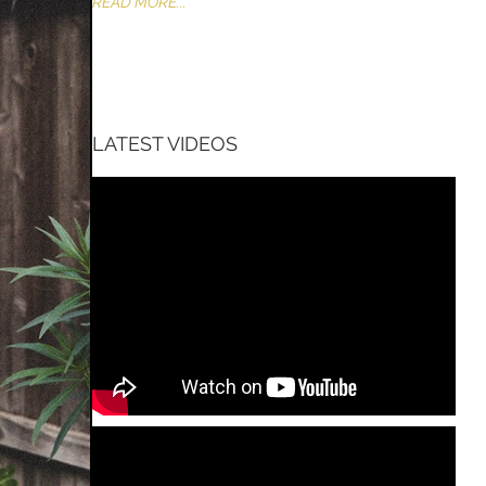
READ MORE...
LATEST VIDEOS
CT