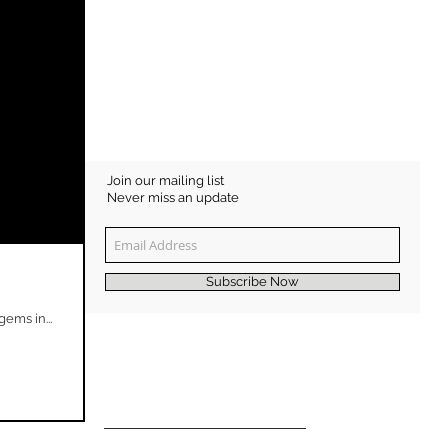
Join our mailing list
Never miss an update
Subscribe Now
ems in...