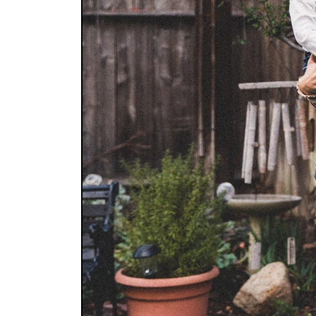
HOME
CATEGORIES
B