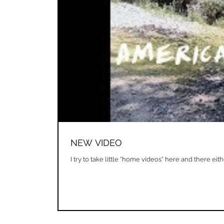
NEW VIDEO
I try to take little “home videos” here and there ei