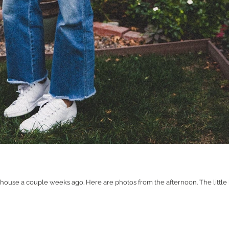
house a couple weeks ago. Here are photos from the afternoon. The little b