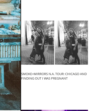
SMOKE+MIRRORS N.A. TOUR: CHICAGO AND
FINDING OUT I WAS PREGNANT