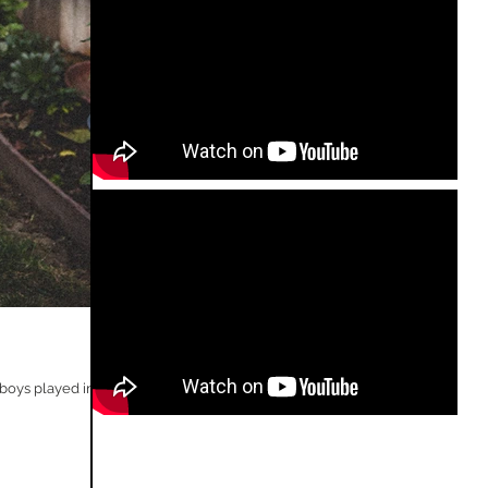
oys played in...