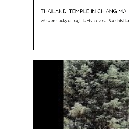
THAILAND: TEMPLE IN CHIANG MAI
We were lucky enough to visit several Buddhist templ