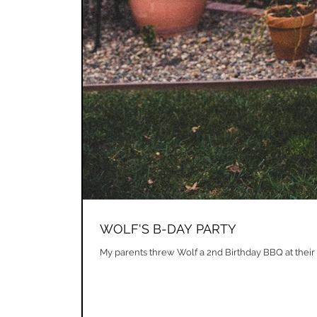
WOLF'S B-DAY PARTY
My parents threw Wolf a 2nd Birthday BBQ at their 