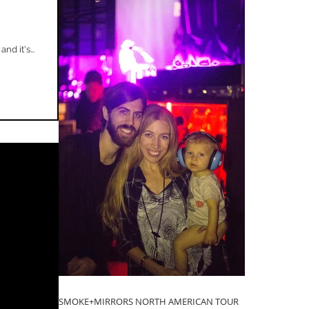
d it's...
SMOKE+MIRRORS NORTH AMERICAN TOUR