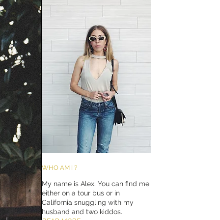
WHO AM I ?
My name is Alex. You can find me
either on a tour bus or in
California snuggling with my
husband and two kiddos.