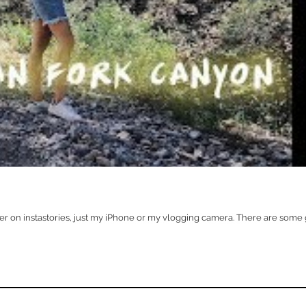
ther on instastories, just my iPhone or my vlogging camera. There are some g