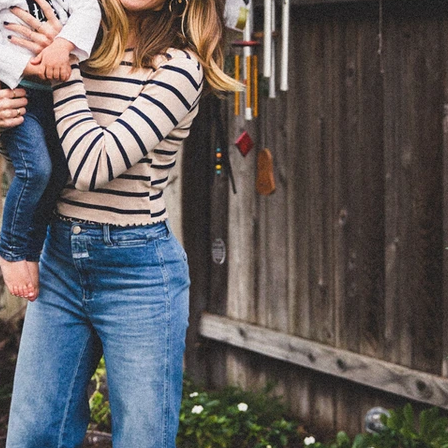
EFORE GOLDEN
ABOUT
PHOTOGRAPHY
CONTA