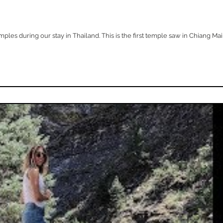
es during our stay in Thailand. This is the first temple saw in Chiang Mai an