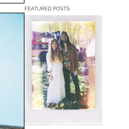
FEATURED POSTS