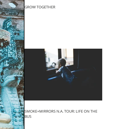
GROW TOGETHER
SMOKE+MIRRORS N.A. TOUR: LIFE ON THE
BUS