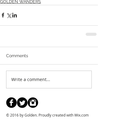
GOLDEN WANDERS
Comments
Write a comment...
© 2016 by Golden. Proudly created with
Wix.com