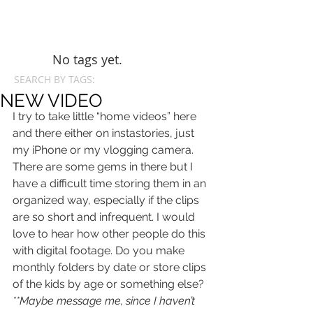
No tags yet.
SEARCH BY TAGS:
NEW VIDEO
I try to take little “home videos” here 
and there either on instastories, just 
my iPhone or my vlogging camera. 
There are some gems in there but I 
have a difficult time storing them in an 
organized way, especially if the clips 
are so short and infrequent. I would 
love to hear how other people do this 
with digital footage. Do you make 
monthly folders by date or store clips 
of the kids by age or something else? 
**Maybe message me, since I haven’t 