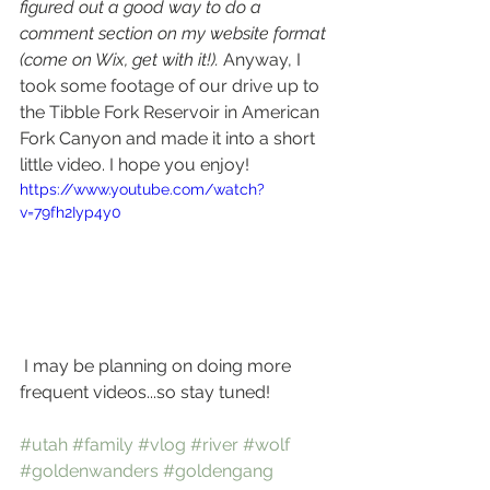
figured out a good way to do a 
comment section on my website format 
(come on Wix, get with it!).
 Anyway, I 
took some footage of our drive up to 
the Tibble Fork Reservoir in American 
Fork Canyon and made it into a short 
little video. I hope you enjoy!
https://www.youtube.com/watch?
v=79fh2Iyp4y0
 I may be planning on doing more 
frequent videos...so stay tuned! 
#utah
#family
#vlog
#river
#wolf
#goldenwanders
#goldengang