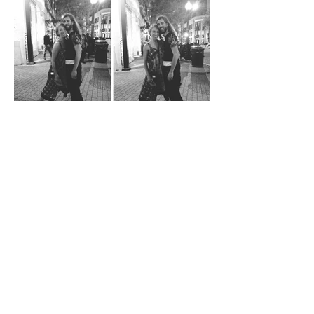
SMOKE+MIRRORS N.A.
TOUR: CHICAGO AND
FINDING OUT I WAS
PREGNANT