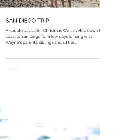
SAN DIEGO TRIP
A couple days after Christmas We traveled down the
coast to San Diego for a few days to hang with
Wayne's parents, siblings and all the...