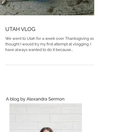
UTAH VLOG
We went to Utah for a week over Thanksgiving so I
thought I would try my first attempt at vlogging. I
have always wanted to do it because...
A blog by Alexandra Sermon