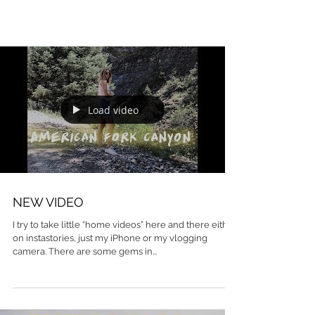
Load video
NEW VIDEO
I try to take little “home videos” here and there either
on instastories, just my iPhone or my vlogging
camera. There are some gems in...