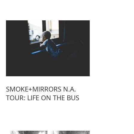
SMOKE+MIRRORS N.A.
TOUR: LIFE ON THE BUS