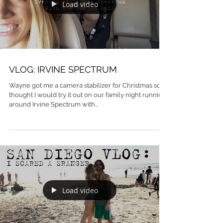
Load video
VLOG: IRVINE SPECTRUM
Wayne got me a camera stabilizer for Christmas so I
thought I would try it out on our family night running
around Irvine Spectrum with...
Load video