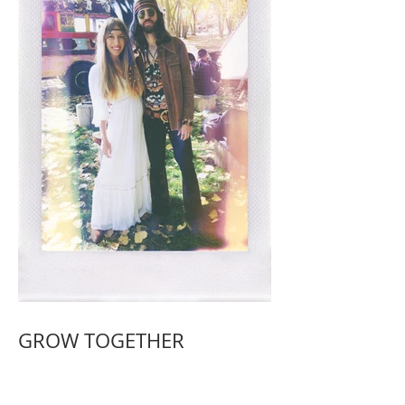
GROW TOGETHER