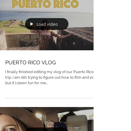
Load video
PUERTO RICO VLOG
I finally finished editing my vlog of our Puerto Rico
trip. I am still trying to figure out how to film and edit
but it's been fun for me...