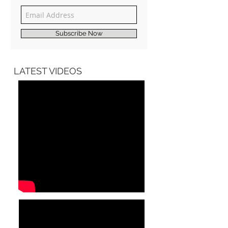
Join our mailing list
Never miss an update
Subscribe Now
LATEST VIDEOS