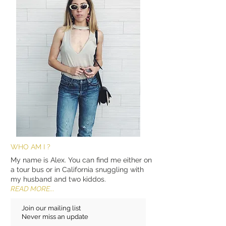
WHO AM I ?
My name is Alex. You can find me either on
a tour bus or in California snuggling with
my husband and two kiddos.
READ MORE...