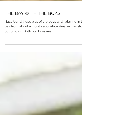
THE BAY WITH THE BOYS
I just found these pics of the boys and I playing in the
bay from about a month ago while Wayne was still
out of town. Both our boys are...