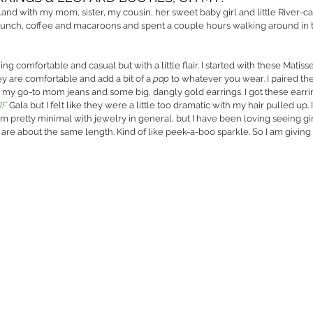
sland with my mom, sister, my cousin, her sweet baby girl and little River-ca
nch, coffee and macaroons and spent a couple hours walking around in th
ng comfortable and casual but with a little flair. I started with these Matisse
 are comfortable and add a bit of a 
pop
 to whatever you wear. I paired the
n, my go-to mom jeans and some big, dangly gold earrings. I got these earrin
RF
 Gala but I felt like they were a little too dramatic with my hair pulled up
am pretty minimal with jewelry in general, but I have been loving seeing gi
 are about the same length. Kind of like peek-a-boo sparkle. So I am giving t