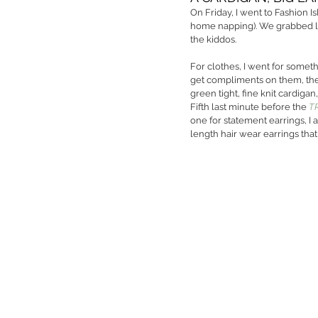
On Friday, I went to Fashion I
home napping). We grabbed lu
the kiddos. 
For clothes, I went for somethi
get compliments on them, they
green tight, fine knit cardiga
Fifth last minute before the 
T
one for statement earrings, I 
length hair wear earrings that