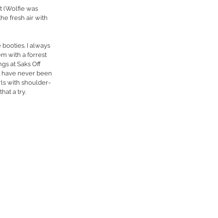
t (Wolfie was 
e fresh air with 
 booties. I always 
m with a forrest 
gs at Saks Off 
. I have never been 
rls with shoulder-
hat a try.