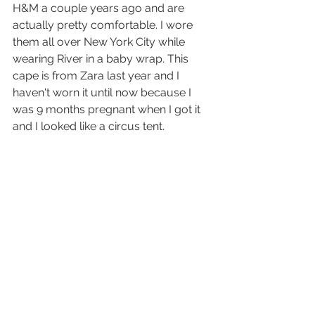
H&M a couple years ago and are 
actually pretty comfortable. I wore 
them all over New York City while 
wearing River in a baby wrap. This 
cape is from Zara last year and I 
haven't worn it until now because I 
was 9 months pregnant when I got it 
and I looked like a circus tent.