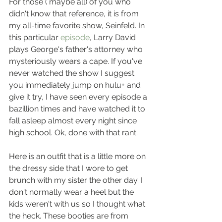
For those ( maybe all) of you who 
didn't know that reference, it is from 
my all-time favorite show, Seinfeld. In 
this particular 
episode
, Larry David 
plays George's father's attorney who 
mysteriously wears a cape. If you've 
never watched the show I suggest 
you immediately jump on hulu+ and 
give it try, I have seen every episode a 
bazillion times and have watched it to 
fall asleep almost every night since 
high school. Ok, done with that rant.
Here is an outfit that is a little more on 
the dressy side that I wore to get 
brunch with my sister the other day. I 
don't normally wear a heel but the 
kids weren't with us so I thought what 
the heck. These booties are from 