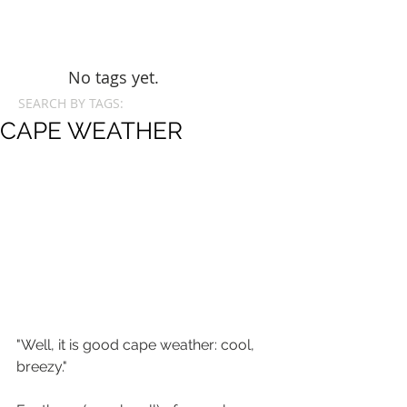
No tags yet.
SEARCH BY TAGS:
CAPE WEATHER
"Well, it is good cape weather: cool, 
breezy."