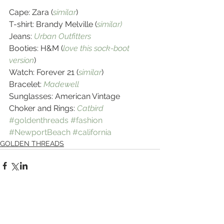
Cape: Zara (
similar
)
T-shirt: Brandy Melville (
similar)
Jeans: 
Urban Outfitters
Booties: H&M (
love this sock-boot 
version
)
Watch: Forever 21 (
similar
)
Bracelet: 
Madewell
Sunglasses: American Vintage
Choker and Rings: 
Catbird
#goldenthreads
#fashion
#NewportBeach
#california
GOLDEN THREADS