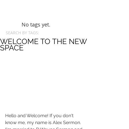
No tags yet.
SEARCH BY TAGS:
WELCOME TO THE NEW
SPACE
Hello and Welcome! If you don't 
know me, my name is Alex Sermon. 