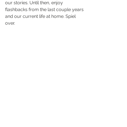
our stories. Until then, enjoy 
flashbacks from the last couple years 
and our current life at home. Spiel 
over.