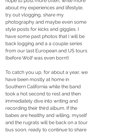
hope to post more often, write more 
about my experiences and lifestyle, 
try out vlogging, share my 
photography and maybe even some 
style posts for kicks and giggles. I 
have some past photos that I will be 
back logging and a a couple series 
from our last European and US tours 
(before Wolf was even born!)
To catch you up, for about a year, we 
have been mostly at home in 
Southern California while the band 
took a hot second to rest and then 
immediately dive into writing and 
recording their third album. If the 
babes are healthy and willing, myself 
and the rugrats will be back on a tour 
bus soon, ready to continue to share 