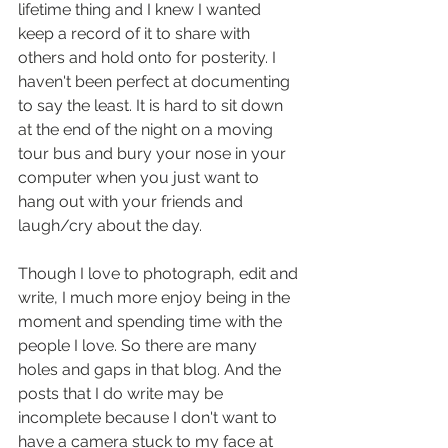
lifetime thing and I knew I wanted 
keep a record of it to share with 
others and hold onto for posterity. I 
haven't been perfect at documenting 
to say the least. It is hard to sit down 
at the end of the night on a moving 
tour bus and bury your nose in your 
computer when you just want to 
hang out with your friends and 
laugh/cry about the day.
Though I love to photograph, edit and 
write, I much more enjoy being in the 
moment and spending time with the 
people I love. So there are many 
holes and gaps in that blog. And the 
posts that I do write may be 
incomplete because I don't want to 
have a camera stuck to my face at 