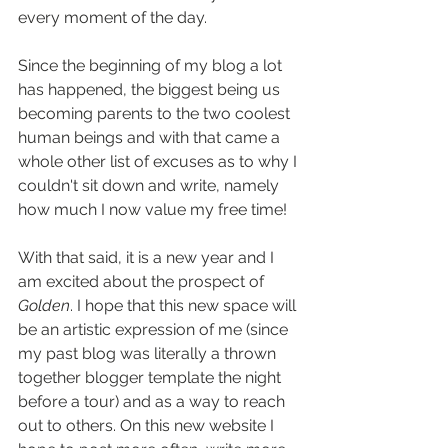
every moment of the day.
Since the beginning of my blog a lot 
has happened, the biggest being us 
becoming parents to the two coolest 
human beings and with that came a 
whole other list of excuses as to why I 
couldn't sit down and write, namely 
how much I now value my free time!
With that said, it is a new year and I 
am excited about the prospect of 
Golden
. I hope that this new space will 
be an artistic expression of me (since 
my past blog was literally a thrown 
together blogger template the night 
before a tour) and as a way to reach 
out to others. On this new website I 