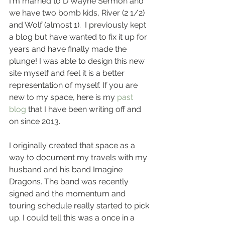
I'm married to D Wayne Sermon and 
we have two bomb kids, River (2 1/2) 
and Wolf (almost 1).  I previously kept 
a blog but have wanted to fix it up for 
years and have finally made the 
plunge! I was able to design this new 
site myself and feel it is a better 
representation of myself. If you are 
new to my space, here is my 
past 
blog
 that I have been writing off and 
on since 2013.
I originally created that space as a 
way to document my travels with my 
husband and his band Imagine 
Dragons. The band was recently 
signed and the momentum and 
touring schedule really started to pick 
up. I could tell this was a once in a 