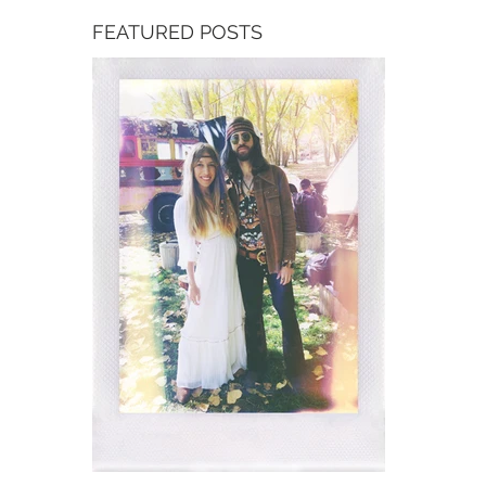
FEATURED POSTS