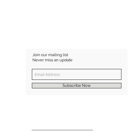
Join our mailing list
Never miss an update
Subscribe Now