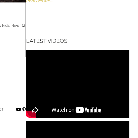
READ MORE...
ids, River (2
LATEST VIDEOS
CT