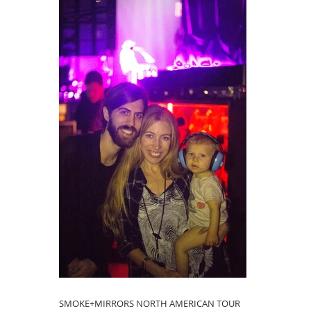
SMOKE+MIRRORS NORTH AMERICAN TOUR