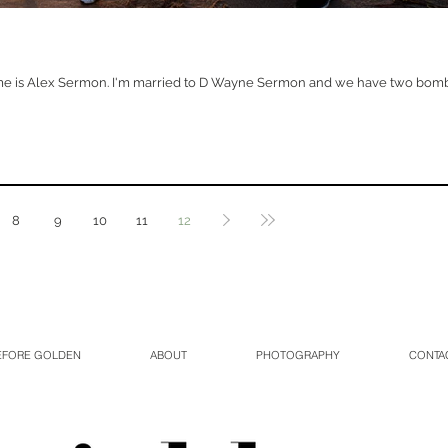
e is Alex Sermon. I'm married to D Wayne Sermon and we have two bomb k
8
9
10
11
12
EFORE GOLDEN
ABOUT
PHOTOGRAPHY
CONTA