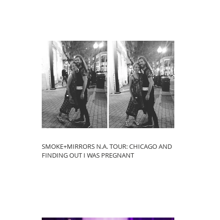
SMOKE+MIRRORS N.A. TOUR: CHICAGO AND
FINDING OUT I WAS PREGNANT