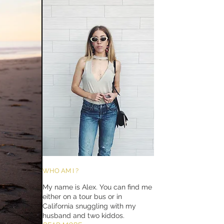
WHO AM I ?
My name is Alex. You can find me
either on a tour bus or in
California snuggling with my
husband and two kiddos.