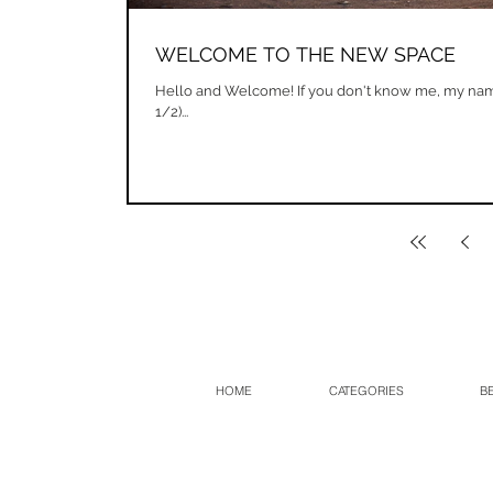
WELCOME TO THE NEW SPACE
Hello and Welcome! If you don't know me, my nam
1/2)...
HOME
CATEGORIES
B