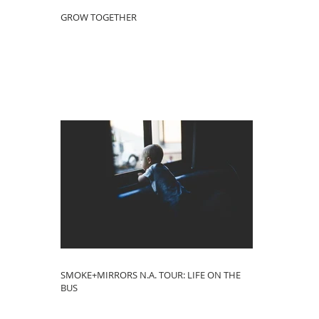
GROW TOGETHER
SMOKE+MIRRORS N.A. TOUR: LIFE ON THE
BUS