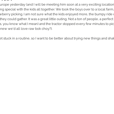
Europe yesterday (and I will be meeting him soon at a very exciting location
g special with the kids all together. We took the boys over to a local farm,
awberry picking. I am not sure what the kids enjoyed more, the bumpy ride or
hey could gather. It was a great little outing, Not a ton of people, a perfect 
s, you know what I mean) and the tractor stopped every few minutes to pic
 knew we'd all love raw bok choy?). 
t stuck in a routine, so I want to be better about trying new things and sha