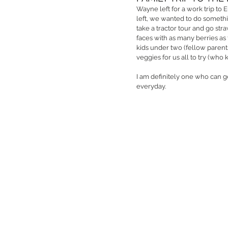
Wayne left for a work trip to 
left, we wanted to do somethin
take a tractor tour and go str
faces with as many berries as t
kids under two (fellow parent
veggies for us all to try (who
I am definitely one who can ge
everyday. 