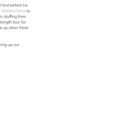
!) but before he 
 
Tanaka Farms
 to 
 stuffing their 
length tour for 
k up other fresh 
king up our 