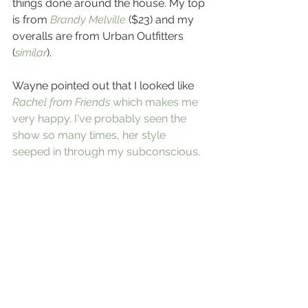
things done around the house. My top 
is from 
Brandy Melville
 ($23) and my 
overalls are from Urban Outfitters 
(
similar
).
Wayne pointed out that I looked like 
Rachel from Friends
 which makes me 
very happy. I've probably seen the 
show so many times, her style 
seeped in through my subconscious. 