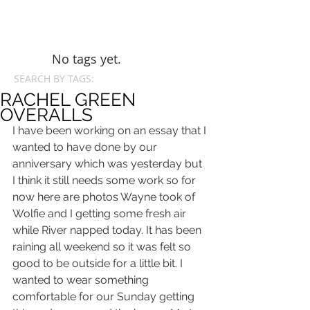
No tags yet.
SEARCH BY TAGS:
RACHEL GREEN
OVERALLS
I have been working on an essay that I 
wanted to have done by our 
anniversary which was yesterday but 
I think it still needs some work so for 
now here are photos Wayne took of 
Wolfie and I getting some fresh air 
while River napped today. It has been 
raining all weekend so it was felt so 
good to be outside for a little bit. I 
wanted to wear something 
comfortable for our Sunday getting 