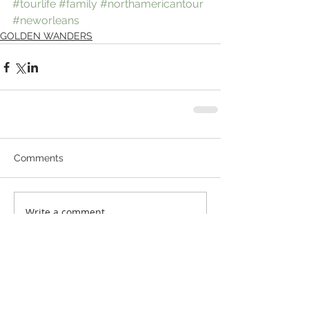
#tourlife
#family
#northamericantour
#neworleans
GOLDEN WANDERS
Comments
Write a comment...
© 2016 by Golden. Proudly created with
Wix.com