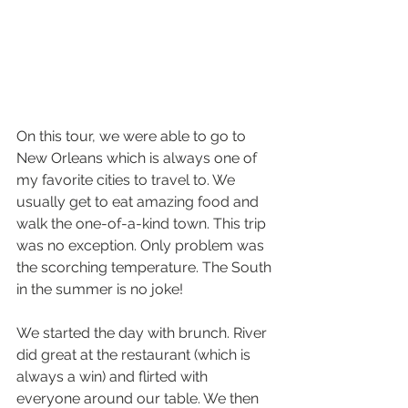
On this tour, we were able to go to 
New Orleans which is always one of 
my favorite cities to travel to. We 
usually get to eat amazing food and 
walk the one-of-a-kind town. This trip 
was no exception. Only problem was 
the scorching temperature. The South 
in the summer is no joke! 
We started the day with brunch. River 
did great at the restaurant (which is 
always a win) and flirted with 
everyone around our table. We then 