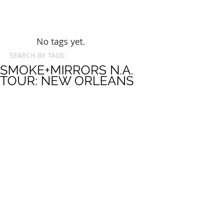
No tags yet.
SEARCH BY TAGS:
SMOKE+MIRRORS N.A.
TOUR: NEW ORLEANS