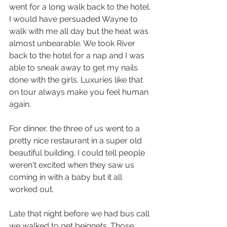
went for a long walk back to the hotel. 
I would have persuaded Wayne to 
walk with me all day but the heat was 
almost unbearable. We took River 
back to the hotel for a nap and I was 
able to sneak away to get my nails 
done with the girls. Luxuries like that 
on tour always make you feel human 
again. 
For dinner, the three of us went to a 
pretty nice restaurant in a super old 
beautiful building. I could tell people 
weren't excited when they saw us 
coming in with a baby but it all 
worked out. 
Late that night before we had bus call 
we walked to get beignets. Those 