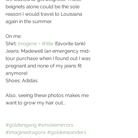
beignets alone could be the sole 
reason I would travel to Louisiana 
again in the summer. 
On me: 
Shirt: 
Imogene + Willie
 (favorite tank)
Jeans: Madewell (an emergency mid-
tour purchase when I found out I was 
pregnant and none of my jeans fit 
anymore)
Shoes: Adidas
Also, seeing these photos makes me 
want to grow my hair out...
#goldengang
#smokemirrors
#imaginedragons
#goldenwanders