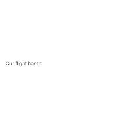
Our flight home: 