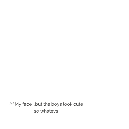
 ^^My face....but the boys look cute 
so whatevs