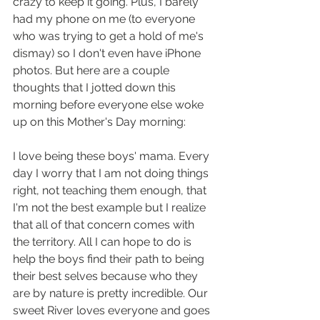
crazy to keep it going. Plus, I barely 
had my phone on me (to everyone 
who was trying to get a hold of me's 
dismay) so I don't even have iPhone 
photos. But here are a couple 
thoughts that I jotted down this 
morning before everyone else woke 
up on this Mother's Day morning:  
I love being these boys' mama. Every 
day I worry that I am not doing things 
right, not teaching them enough, that 
I'm not the best example but I realize 
that all of that concern comes with 
the territory. All I can hope to do is 
help the boys find their path to being 
their best selves because who they 
are by nature is pretty incredible. Our 
sweet River loves everyone and goes 