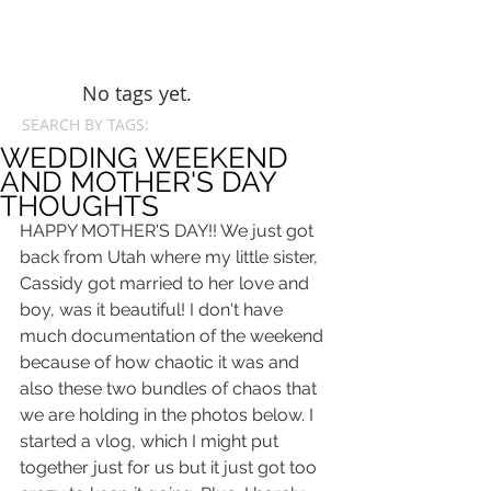
No tags yet.
SEARCH BY TAGS:
WEDDING WEEKEND
AND MOTHER'S DAY
THOUGHTS
HAPPY MOTHER'S DAY!! We just got 
back from Utah where my little sister, 
Cassidy got married to her love and 
boy, was it beautiful! I don't have 
much documentation of the weekend 
because of how chaotic it was and 
also these two bundles of chaos that 
we are holding in the photos below. I 
started a vlog, which I might put 
together just for us but it just got too 