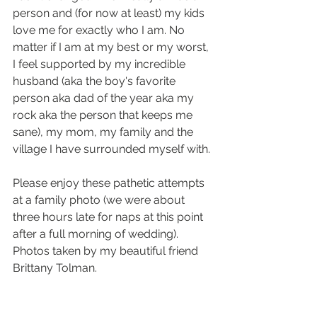
person and (for now at least) my kids 
love me for exactly who I am. No 
matter if I am at my best or my worst, 
I feel supported by my incredible 
husband (aka the boy's favorite 
person aka dad of the year aka my 
rock aka the person that keeps me 
sane), my mom, my family and the 
village I have surrounded myself with.
Please enjoy these pathetic attempts 
at a family photo (we were about 
three hours late for naps at this point 
after a full morning of wedding).
Photos taken by my beautiful friend 
Brittany Tolman. 