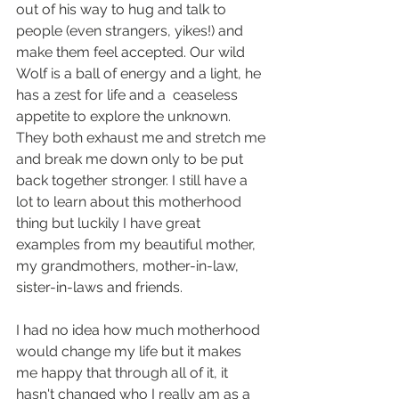
out of his way to hug and talk to 
people (even strangers, yikes!) and 
make them feel accepted. Our wild 
Wolf is a ball of energy and a light, he 
has a zest for life and a  ceaseless 
appetite to explore the unknown. 
They both exhaust me and stretch me 
and break me down only to be put 
back together stronger. I still have a 
lot to learn about this motherhood 
thing but luckily I have great 
examples from my beautiful mother, 
my grandmothers, mother-in-law, 
sister-in-laws and friends.
I had no idea how much motherhood 
would change my life but it makes 
me happy that through all of it, it 
hasn't changed who I really am as a 