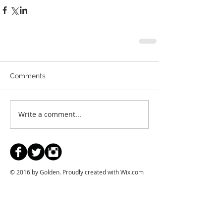
Comments
Write a comment...
© 2016 by Golden. Proudly created with
Wix.com