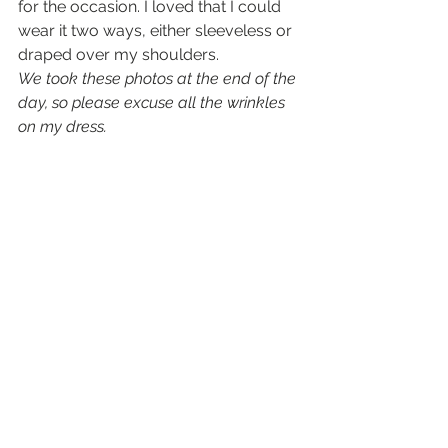
for the occasion. I loved that I could 
wear it two ways, either sleeveless or 
draped over my shoulders.
We took these photos at the end of the 
day, so please excuse all the wrinkles 
on my dress. 