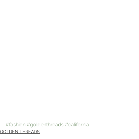
#fashion
#goldenthreads
#california
GOLDEN THREADS