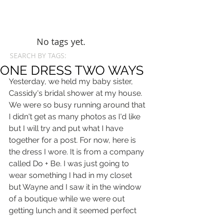
No tags yet.
SEARCH BY TAGS:
ONE DRESS TWO WAYS
Yesterday, we held my baby sister, 
Cassidy's bridal shower at my house. 
We were so busy running around that 
I didn't get as many photos as I'd like 
but I will try and put what I have 
together for a post. For now, here is 
the dress I wore. It is from a company 
called Do + Be. I was just going to 
wear something I had in my closet 
but Wayne and I saw it in the window 
of a boutique while we were out 
getting lunch and it seemed perfect 