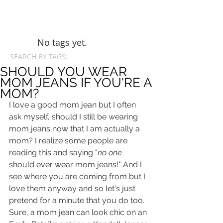
No tags yet.
SEARCH BY TAGS:
SHOULD YOU WEAR
MOM JEANS IF YOU'RE A
MOM?
I love a good mom jean but I often 
ask myself, should I still be wearing 
mom jeans now that I am actually a 
mom? I realize some people are 
reading this and saying "
no one
should ever wear mom jeans!" And I 
see where you are coming from but I 
love them anyway and so let's just 
pretend for a minute that you do too. 
Sure, a mom jean can look chic on an 