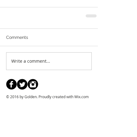
Comments
Write a comment...
© 2016 by Golden. Proudly created with
Wix.com