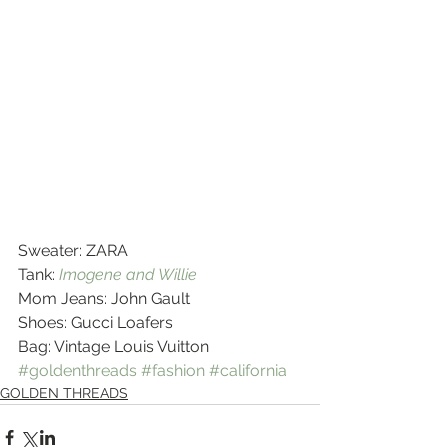
Sweater: ZARA
Tank: 
Imogene and Willie
Mom Jeans: John Gault
Shoes: Gucci Loafers
Bag: Vintage Louis Vuitton
#goldenthreads
#fashion
#california
GOLDEN THREADS