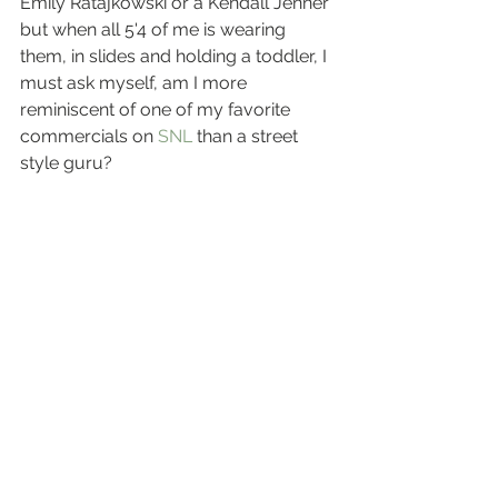
Emily Ratajkowski or a Kendall Jenner 
but when all 5'4 of me is wearing 
them, in slides and holding a toddler, I 
must ask myself, am I more 
reminiscent of one of my favorite 
commercials on 
SNL
 than a street 
style guru?