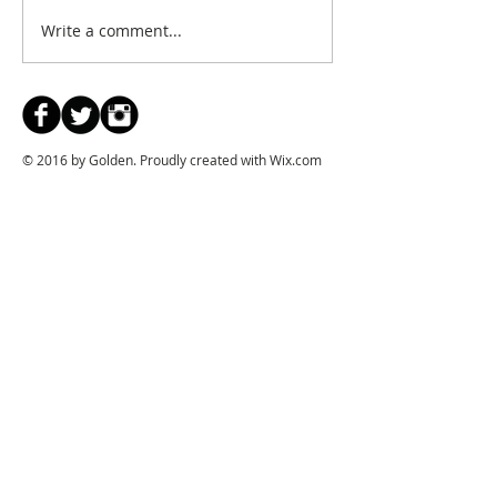
Write a comment...
© 2016 by Golden. Proudly created with
Wix.com