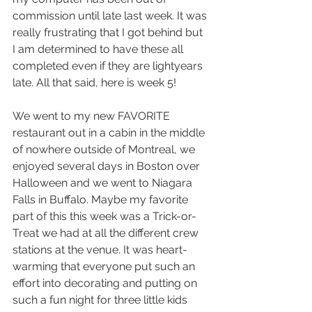
commission until late last week. It was 
really frustrating that I got behind but 
I am determined to have these all 
completed even if they are lightyears 
late. All that said, here is week 5! 
We went to my new FAVORITE 
restaurant out in a cabin in the middle 
of nowhere outside of Montreal, we 
enjoyed several days in Boston over 
Halloween and we went to Niagara 
Falls in Buffalo. Maybe my favorite 
part of this this week was a Trick-or-
Treat we had at all the different crew 
stations at the venue. It was heart-
warming that everyone put such an 
effort into decorating and putting on 
such a fun night for three little kids 