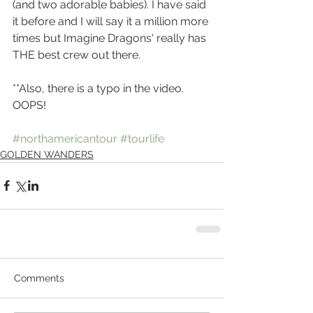
(and two adorable babies). I have said 
it before and I will say it a million more 
times but Imagine Dragons' really has 
THE best crew out there. 
**Also, there is a typo in the video. 
OOPS! 
#northamericantour
#tourlife
GOLDEN WANDERS
Comments