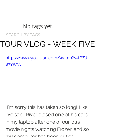
No tags yet.
SEARCH BY TAGS:
TOUR VLOG - WEEK FIVE
https://www.youtube.com/watch?v=tPZJ-
87YKYA
 I'm sorry this has taken so long! Like 
I've said, River closed one of his cars 
in my laptop after one of our bus 
movie nights watching Frozen and so 
my computer has been out of 