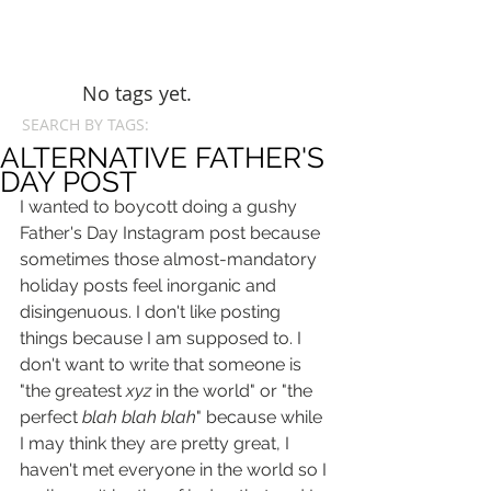
No tags yet.
SEARCH BY TAGS:
ALTERNATIVE FATHER'S
DAY POST
I wanted to boycott doing a gushy 
Father's Day Instagram post because 
sometimes those almost-mandatory 
holiday posts feel inorganic and 
disingenuous. I don't like posting 
things because I am supposed to. I 
don't want to write that someone is 
"the greatest 
xyz
 in the world" or "the 
perfect 
blah blah blah
" because while 
I may think they are pretty great, I 
haven't met everyone in the world so I 