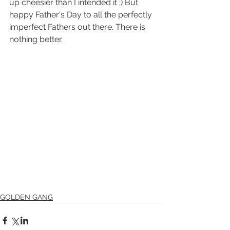
up cheesier than I intended it ;) But 
happy Father's Day to all the perfectly 
imperfect Fathers out there. There is 
nothing better. 
GOLDEN GANG