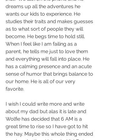
dreams up all the adventures he 
wants our kids to experience. He 
studies their traits and makes guesses 
as to what sort of people they will 
become. He begs time to hold still. 
When I feel like I am failing as a 
parent, he tells me just to love them 
and everything will fall into place. He 
has a calming presence and an acute 
sense of humor that brings balance to 
our home. He is all of our very 
favorite.
I wish I could write more and write 
about my dad but alas it is late and 
Wolfie has decided that 6 AM is a 
great time to rise so I have got to hit 
the hay. Maybe this whole thing ended 