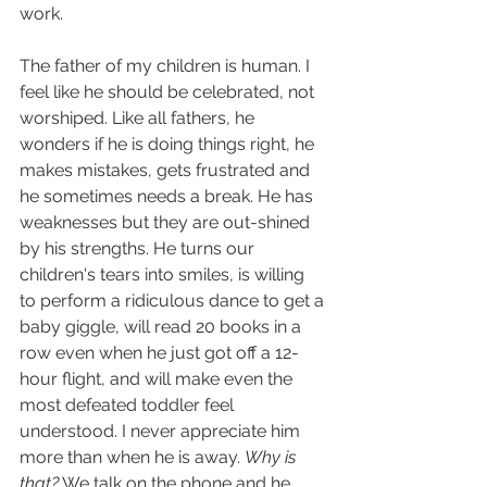
work.  
The father of my children is human. I 
feel like he should be celebrated, not 
worshiped. Like all fathers, he 
wonders if he is doing things right, he 
makes mistakes, gets frustrated and 
he sometimes needs a break. He has 
weaknesses but they are out-shined 
by his strengths. He turns our 
children's tears into smiles, is willing 
to perform a ridiculous dance to get a 
baby giggle, will read 20 books in a 
row even when he just got off a 12-
hour flight, and will make even the 
most defeated toddler feel 
understood. I never appreciate him 
more than when he is away. 
Why is 
that?
 We talk on the phone and he 