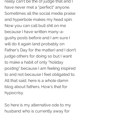
really can't be the of judge that and I 
have never met a "perfect" anyone. 
Sometimes all the social media praise 
and hyperbole makes my head spin. 
Now you can call bull shit on me 
because I have written many-a-
gushy posts before and I am sure I 
will do it again (and probably on 
Father's Day for the matter) and I don't 
judge others for doing so but I want 
to make a habit of only "holiday 
posting" because I am feeling inspired 
to and not because I feel obligated to. 
All that said, here is a whole damn 
blog about fathers. How's that for 
hypocrisy. 
So here is my alternative ode to my 
husband who is currently away for 