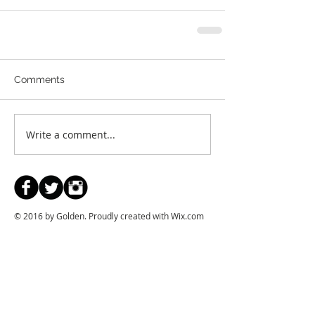
Comments
Write a comment...
© 2016 by Golden. Proudly created with
Wix.com